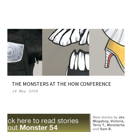
THE MONSTERS AT THE HOW CONFERENCE
18 May 2008