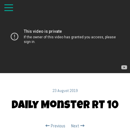
23 August 2019
Daily Monster RT 10
Previous
Next