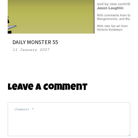
DAILY MONSTER 55
11 January 2007
Leave A Comment