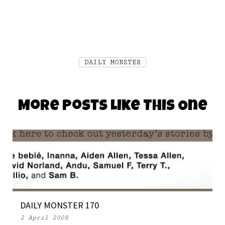
DAILY MONSTER
More Posts Like This One
DAILY MONSTER 170
2 April 2008