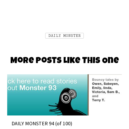
DAILY MONSTER
More Posts Like This One
DAILY MONSTER 94 (of 100)