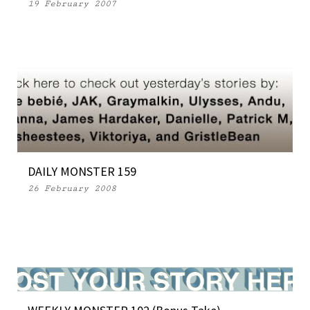
19 February 2007
DAILY MONSTER 159
26 February 2008