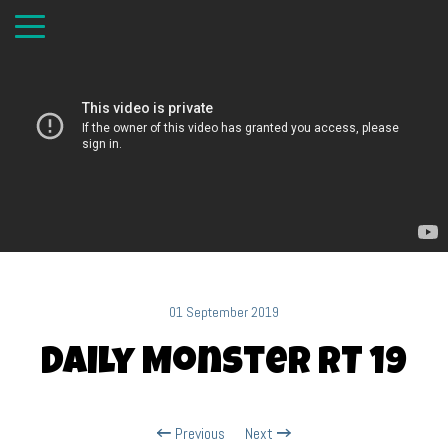
01 September 2019
Daily Monster RT 19
Previous
Next