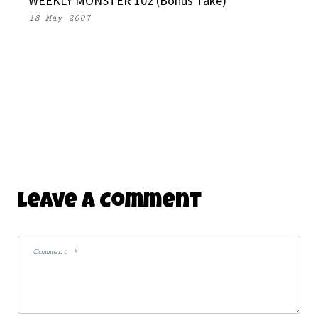
WEEKLY MONSTER 102 (Bonus Take)
18 May 2007
Leave A Comment