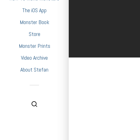
The iOS App
Monster Book
Store
Monster Prints
Video Archive
About Stefan