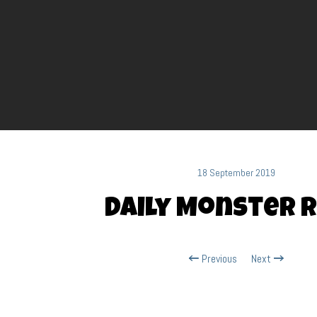
18 September 2019
Daily Monster R
Previous
Next