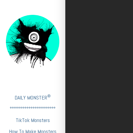
®
DAILY MONSTER
°°°°°°°°°°°°°°°°°°°°°°
TikTok Monsters
How To Make Monsters