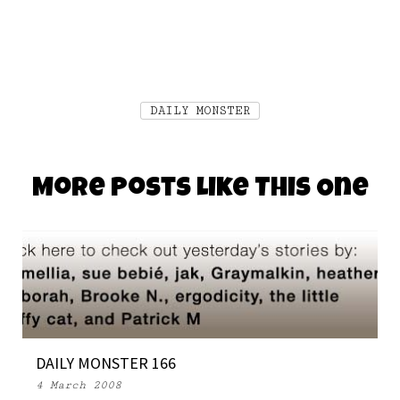
DAILY MONSTER
More Posts Like This One
DAILY MONSTER 166
4 March 2008