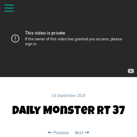
19 September 2019
Daily Monster RT 37
Previous
Next