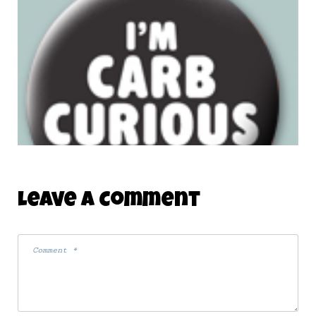
Leave A Comment
NEW NON-MONSTER BUTTON
18 July 2008