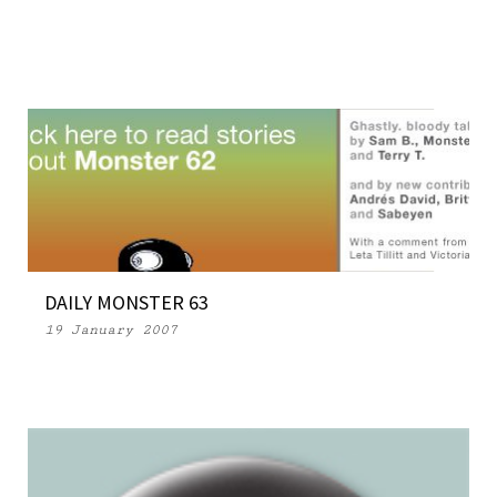
DAILY MONSTER 63
19 January 2007