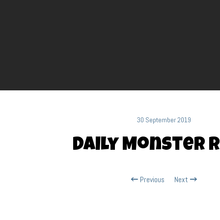
30 September 2019
Daily Monster R
Previous
Next