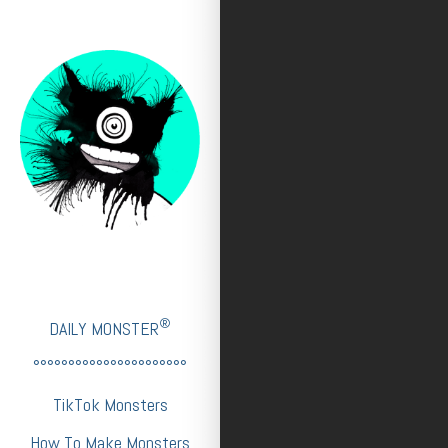
®
DAILY MONSTER
°°°°°°°°°°°°°°°°°°°°°°
TikTok Monsters
How To Make Monsters