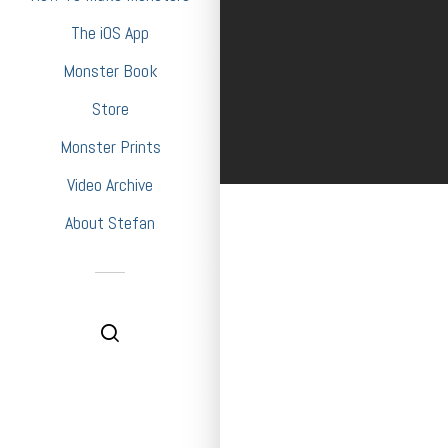
The iOS App
Monster Book
Store
Monster Prints
Video Archive
About Stefan