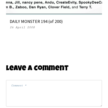
DAILY MONSTER 194 (of 200)
26 April 2008
Leave A Comment