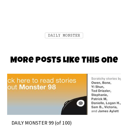
DAILY MONSTER
More Posts Like This One
DAILY MONSTER 99 (of 100)