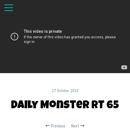
17 October 2019
Daily Monster RT 65
Previous
Next