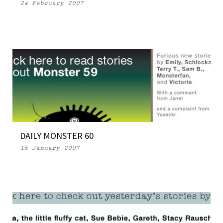
24 February 2007
DAILY MONSTER 60
16 January 2007