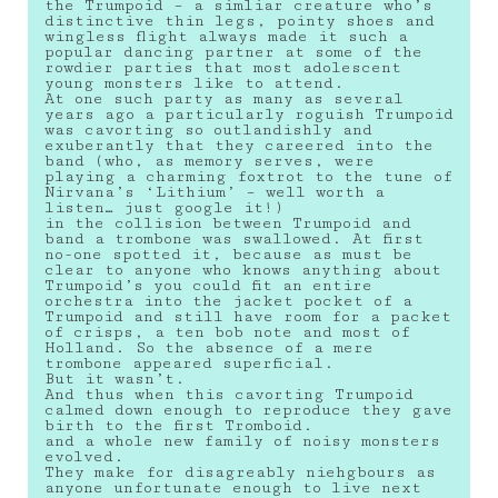
the Trumpoid – a simliar creature who’s
distinctive thin legs, pointy shoes and
wingless flight always made it such a
popular dancing partner at some of the
rowdier parties that most adolescent
young monsters like to attend.
At one such party as many as several
years ago a particularly roguish Trumpoid
was cavorting so outlandishly and
exuberantly that they careered into the
band (who, as memory serves, were
playing a charming foxtrot to the tune of
Nirvana’s ‘Lithium’ – well worth a
listen… just google it!)
in the collision between Trumpoid and
band a trombone was swallowed. At first
no-one spotted it, because as must be
clear to anyone who knows anything about
Trumpoid’s you could fit an entire
orchestra into the jacket pocket of a
Trumpoid and still have room for a packet
of crisps, a ten bob note and most of
Holland. So the absence of a mere
trombone appeared superficial.
But it wasn’t.
And thus when this cavorting Trumpoid
calmed down enough to reproduce they gave
birth to the first Tromboid.
and a whole new family of noisy monsters
evolved.
They make for disagreably niehgbours as
anyone unfortunate enough to live next