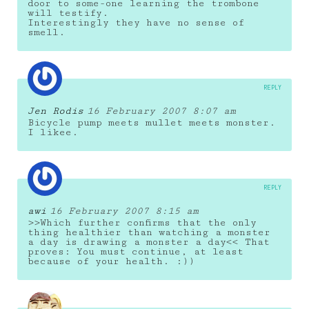
door to some-one learning the trombone
will testify.
Interestingly they have no sense of
smell.
REPLY
Jen Rodis
16 February 2007 8:07 am
Bicycle pump meets mullet meets monster.
I likee.
REPLY
awi
16 February 2007 8:15 am
>>Which further confirms that the only
thing healthier than watching a monster
a day is drawing a monster a day<< That
proves: You must continue, at least
because of your health. :))