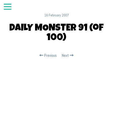
16 February 2007
DAILY MONSTER 91 (of
100)
Previous
Next