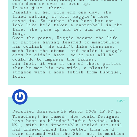
comb down or over or even up.
It was just, there.
Finally at her wits end one day, she
tried cutting it off. Reggie’s nose
caved in. So rather than have her son
look like he’d taken a cannonball in the
face, she gave up and let him wear it
long.
Over the years, Reggie became the life
at parties having learned to manipulate
his cowlick. He didn’t like cherries,
much less the stems, and couldn’t wiggle
ears he didn’t have, so it was all he
could do to impress the ladies.
…in fact, it was at one of these parties
that he met his now wife, a plastic
surgeon with a nose fetish from Dubuque,
Iowa.
REPLY
Jennifer Lawrence
26 March 2008 12:07 pm
Treachery! he fumed. How could Designer
have been so blinded? Rufus Arvind, aka
M91, with his impeccably styled rat-tail
had indeed fared far better than he’d
ever dreamed with the She (not to mention