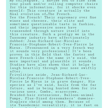
My colleagues, I advise you to rise from
your plush and/or rolling computer chairs
for this information, for it shocks even
myself: This creature is actually the
final evolution of…The French.
Yes the French! Their supremacy over fine
wines and cheeses, their elite and
sometimes questionable taste in fashion,
and their impressive noses have
transended through nature itself into
this creature. Such a prodigy we in the
Taxonomy industry have affectionately
dubbed: Jean-Richard-Luc-Nicolas-
Francois-Stephane-Robert-Yves-Pierre Le
Mieux. [Pronounced in a very french way
it sounds very professional] It’s been
proven in this field that the faster and
more French-like the name it’s said, the
more important and plausible it sounds.
Studies have also shown that it helps to
laugh heartily through your nose swiftly
after.
Frivolities aside, Jean-Richard-Luc-
Nicolas-Francois-Stephane-Robert-Yves-
Pierre Le Mieux is in grave danger. His
species as I’ve said, hails from the far
future, and is being hunted down for its
various uses. Combs, scarecrows,
Braided-hair extensions, Balloon-animal
Pumps, Plus-Sized dressmakers’ dummies–
Staplers cheif among them. Because of
its Taxodermic versatility, it is fast on