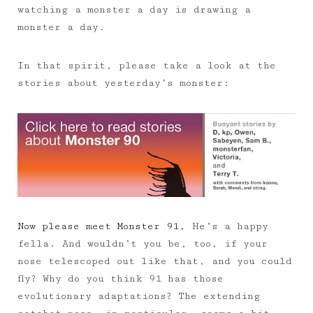
watching a monster a day is drawing a
monster a day.
In that spirit, please take a look at the
stories about yesterday’s monster:
Now please meet Monster 91,
He’s a happy
fella. And wouldn’t you be, too, if your
nose telescoped out like that, and you could
fly? Why do you think 91 has those
evolutionary adaptations? The extending