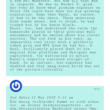
a few He) Monsters. But now all that was
in jeopardy. He was no Bucher U. grad,
but even he knew what premium exposure on
Store 344 could have done for his growing
reputation. Damn that Raoul, he cursed,
it had to be the shoes. Those monstrous
blue suede shoes. And to think, he had
traded his in for basic black…
Raoul, too, had understood the value the
humanoids placed on their precious wall
adornments and he smiled about his clever
success. The coy look in his eyes, an
impossibly cool strut with a perfectly
timed grin and M92 knew he had her. A
final, brilliantly placed flash of his
magical blue platforms and Designer was
captivated, too distracted to notice
Raoul’s expertly executed sleight-of-
hand. In an instant, his exposure had
doubled and that smug-nosed Arvid was out
of the picture—literally.
REPLY
Sue Bebie
12 May 2008 9:35 am
Ein wenig verkleidet kommt er sich schon
vor, an seiner Graduierungsfeier, mit
dem übergestülpten Nachttopf seiner Oma.