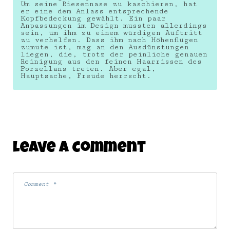
Um seine Riesennase zu kaschieren, hat
er eine dem Anlass entsprechende
Kopfbedeckung gewählt. Ein paar
Anpassungen im Design mussten allerdings
sein, um ihm zu einem würdigen Auftritt
zu verhelfen. Dass ihm nach Höhenflügen
zumute ist, mag an den Ausdünstungen
liegen, die, trotz der peinliche genauen
Reinigung aus den feinen Haarrissen des
Porzellans treten. Aber egal,
Hauptsache, Freude herrscht.
Leave A Comment