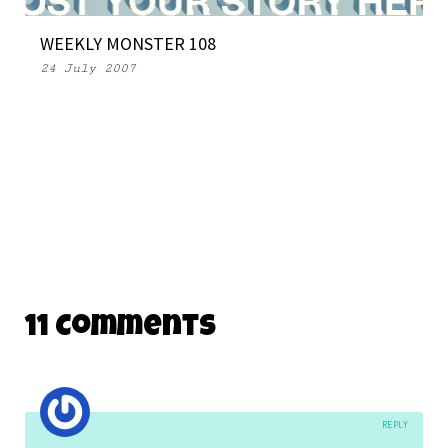
WEEKLY MONSTER 108
24 July 2007
11 Comments
REPLY