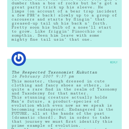
dumber than a box of rocks but he’s got a
great party trick up his sleeve. He
limps (on account of a bear trap incident
a few PBR’s back) slowly up to a group of
carousers and starts by flingin’ that
greased-up tail uh his back n’ forth.
Pretty soon his bulb of a nose’ll start
to grow. Like friggin’ Pinocchio or
sompthin. Seen him leave with some
mighty fine tail usin’ that one.
REPLY
The Respected Taxonomist Kukuttan
16 February 2007 9:37 pm
This monster, though dressed in cute
clothing and fancy shoes as others, is
quite a rare find in the realm of Taxonomy
and Taxodermy for that matter.
This stunning creature actually holds
Man’s future, a product-species of
evolution which even now as we speak is
becomming endangered. Endangered in the
FUTURE, all at the hands of the past
[dramatic chord]. But in order to take
that journey we must first identify this
prime example of evolution.