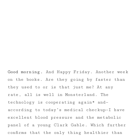
Good morning.
And Happy Friday. Another week
on the books. Are they going by faster than
they used to or is that just me? At any
rate, all is well in Monsterland. The
technology is cooperating again* and—
according to today’s medical checkup—I have
excellent blood pressure and the metabolic
panel of a young Clark Gable. Which further
confirms that the only thing healthier than