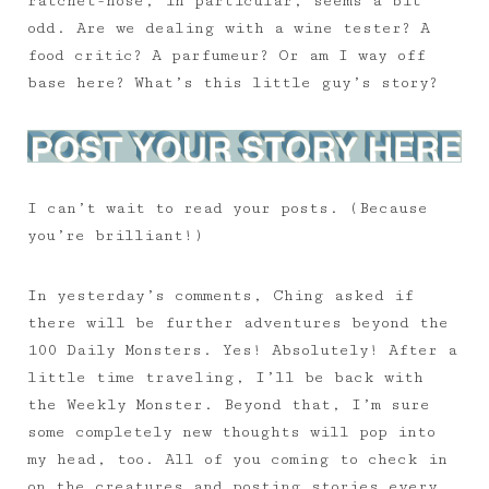
ratchet-nose, in particular, seems a bit
odd. Are we dealing with a wine tester? A
food critic? A parfumeur? Or am I way off
base here? What’s this little guy’s story?
I can’t wait to read your posts. (Because
you’re brilliant!)
In yesterday’s comments, Ching asked if
there will be further adventures beyond the
100 Daily Monsters. Yes! Absolutely! After a
little time traveling, I’ll be back with
the Weekly Monster. Beyond that, I’m sure
some completely new thoughts will pop into
my head, too. All of you coming to check in
on the creatures and posting stories every