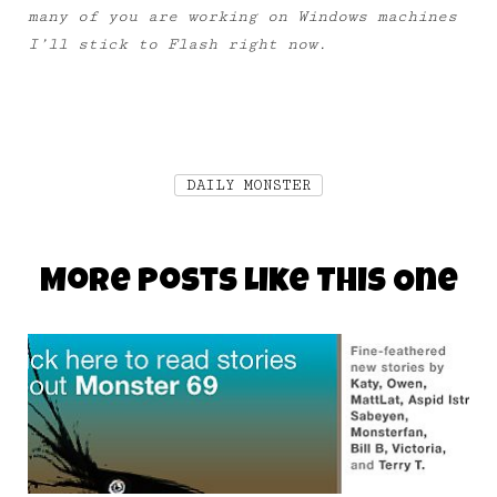
many of you are working on Windows machines
I’ll stick to Flash right now.
DAILY MONSTER
More Posts Like This One