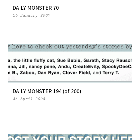
DAILY MONSTER 70
26 January 2007
DAILY MONSTER 194 (of 200)
26 April 2008