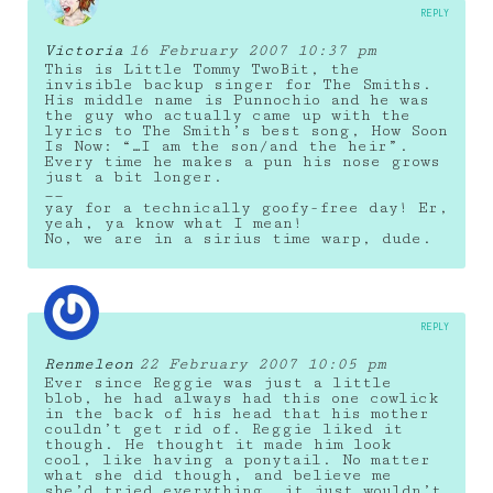
REPLY
Victoria
16 February 2007 10:37 pm
This is Little Tommy TwoBit, the
invisible backup singer for The Smiths.
His middle name is Punnochio and he was
the guy who actually came up with the
lyrics to The Smith’s best song, How Soon
Is Now: “…I am the son/and the heir”.
Every time he makes a pun his nose grows
just a bit longer.
__
yay for a technically goofy-free day! Er,
yeah, ya know what I mean!
No, we are in a sirius time warp, dude.
REPLY
Renmeleon
22 February 2007 10:05 pm
Ever since Reggie was just a little
blob, he had always had this one cowlick
in the back of his head that his mother
couldn’t get rid of. Reggie liked it
though. He thought it made him look
cool, like having a ponytail. No matter
what she did though, and believe me
she’d tried everything, it just wouldn’t