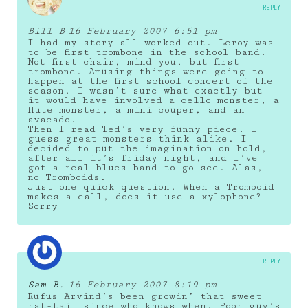
REPLY
Bill B
16 February 2007 6:51 pm
I had my story all worked out. Leroy was
to be first trombone in the school band.
Not first chair, mind you, but first
trombone. Amusing things were going to
happen at the first school concert of the
season. I wasn’t sure what exactly but
it would have involved a cello monster, a
flute monster, a mini couper, and an
avacado.
Then I read Ted’s very funny piece. I
guess great monsters think alike. I
decided to put the imagination on hold,
after all it’s friday night, and I’ve
got a real blues band to go see. Alas,
no Tromboids.
Just one quick question. When a Tromboid
makes a call, does it use a xylophone?
Sorry
REPLY
Sam B.
16 February 2007 8:19 pm
Rufus Arvind’s been growin’ that sweet
rat-tail since who knows when. Poor guy’s