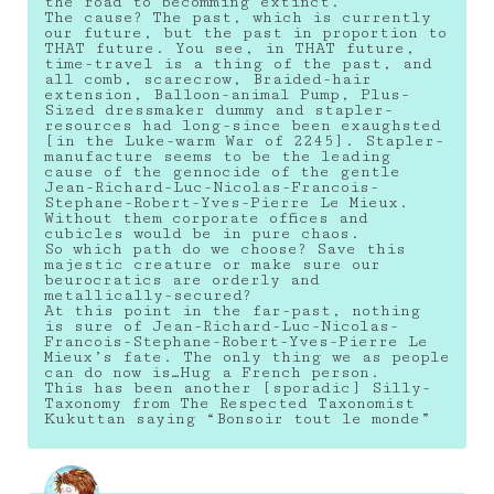
the road to becomming extinct.
The cause? The past, which is currently
our future, but the past in proportion to
THAT future. You see, in THAT future,
time-travel is a thing of the past, and
all comb, scarecrow, Braided-hair
extension, Balloon-animal Pump, Plus-
Sized dressmaker dummy and stapler-
resources had long-since been exaughsted
[in the Luke-warm War of 2245]. Stapler-
manufacture seems to be the leading
cause of the gennocide of the gentle
Jean-Richard-Luc-Nicolas-Francois-
Stephane-Robert-Yves-Pierre Le Mieux.
Without them corporate offices and
cubicles would be in pure chaos.
So which path do we choose? Save this
majestic creature or make sure our
beurocratics are orderly and
metallically-secured?
At this point in the far-past, nothing
is sure of Jean-Richard-Luc-Nicolas-
Francois-Stephane-Robert-Yves-Pierre Le
Mieux’s fate. The only thing we as people
can do now is…Hug a French person.
This has been another [sporadic] Silly-
Taxonomy from The Respected Taxonomist
Kukuttan saying “Bonsoir tout le monde”