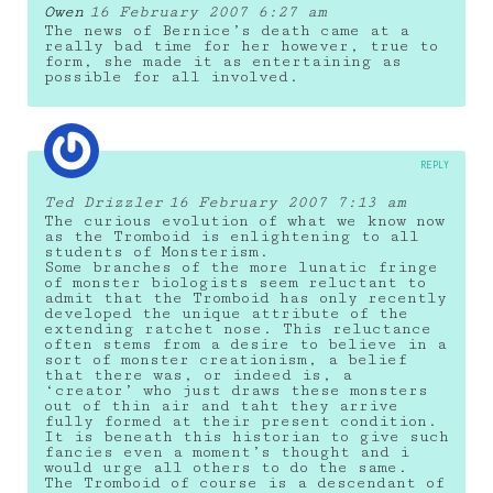
Owen
16 February 2007 6:27 am
The news of Bernice’s death came at a
really bad time for her however, true to
form, she made it as entertaining as
possible for all involved.
REPLY
Ted Drizzler
16 February 2007 7:13 am
The curious evolution of what we know now
as the Tromboid is enlightening to all
students of Monsterism.
Some branches of the more lunatic fringe
of monster biologists seem reluctant to
admit that the Tromboid has only recently
developed the unique attribute of the
extending ratchet nose. This reluctance
often stems from a desire to believe in a
sort of monster creationism, a belief
that there was, or indeed is, a
‘creator’ who just draws these monsters
out of thin air and taht they arrive
fully formed at their present condition.
It is beneath this historian to give such
fancies even a moment’s thought and i
would urge all others to do the same.
The Tromboid of course is a descendant of