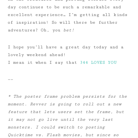
day continues to be such a remarkable and
excellent experience… I’m getting all kinds
of inspiration! So will there be further
adventures? Oh, you
bet!
I hope you’ll have a great day today and a
lovely weekend ahead!
I mean it when I say that
344 LOVES YOU
——
* The poster frame problem persists for the
moment. Revver is going to roll out a new
feature that lets users set the frame, but
it may not go live until the very last
monsters. I could switch to posting
Quicktime vs. Flash movies, but since so