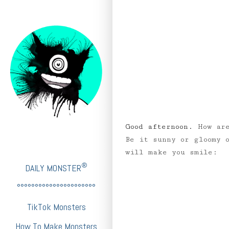
Good afternoon.
How are
Be it sunny or gloomy 
will make you smile:
®
DAILY MONSTER
°°°°°°°°°°°°°°°°°°°°°°
TikTok Monsters
How To Make Monsters