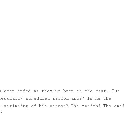
s open ended as they’ve been in the past. But
regularly scheduled performance? Is he the
e beginning of his career? The zenith? The end?
?