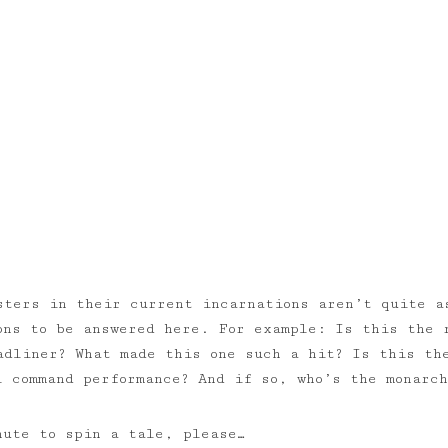
sters in their current incarnations aren’t quite a
ons to be answered here. For example: Is this the 
adliner? What made this one such a hit? Is this th
l command performance? And if so, who’s the monarch
nute to spin a tale, please…