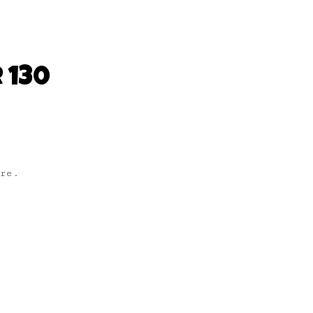
 130
are.