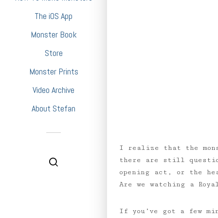
The iOS App
Monster Book
Store
Monster Prints
Video Archive
About Stefan
I realize that the mon
there are still questi
opening act, or the he
Are we watching a Roya
If you’ve got a few mi