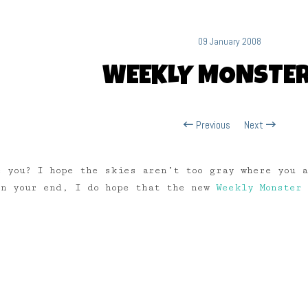
09 January 2008
WEEKLY MONSTER
Previous
Next
 you? I hope the skies aren’t too gray where you 
on your end, I do hope that the new
Weekly Monster