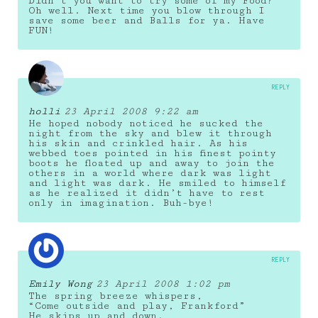
Didn’t you want to try some of my Food?
Oh well. Next time you blow through I
save some beer and Balls for ya. Have
FUN!
REPLY
holli
23 April 2008 9:22 am
He hoped nobody noticed he sucked the
night from the sky and blew it through
his skin and crinkled hair. As his
webbed toes pointed in his finest pointy
boots he floated up and away to join the
others in a world where dark was light
and light was dark. He smiled to himself
as he realized it didn’t have to rest
only in imagination. Buh-bye!
REPLY
Emily Wong
23 April 2008 1:02 pm
The spring breeze whispers,
“Come outside and play, Frankford”
He skips up and down.