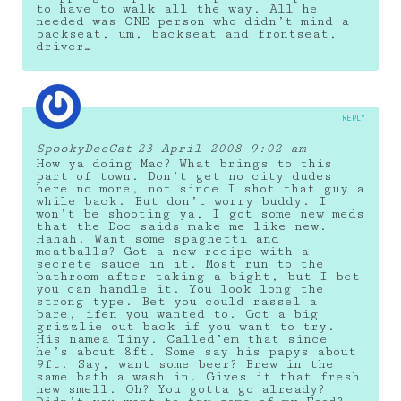
to have to walk all the way. All he
needed was ONE person who didn’t mind a
backseat, um, backseat and frontseat,
driver…
REPLY
SpookyDeeCat
23 April 2008 9:02 am
How ya doing Mac? What brings to this
part of town. Don’t get no city dudes
here no more, not since I shot that guy a
while back. But don’t worry buddy. I
won’t be shooting ya, I got some new meds
that the Doc saids make me like new.
Hahah. Want some spaghetti and
meatballs? Got a new recipe with a
secrete sauce in it. Most run to the
bathroom after taking a bight, but I bet
you can handle it. You look long the
strong type. Bet you could rassel a
bare, ifen you wanted to. Got a big
grizzlie out back if you want to try.
His namea Tiny. Called’em that since
he’s about 8ft. Some say his papys about
9ft. Say, want some beer? Brew in the
same bath a wash in. Gives it that fresh
new smell. Oh? You gotta go already?