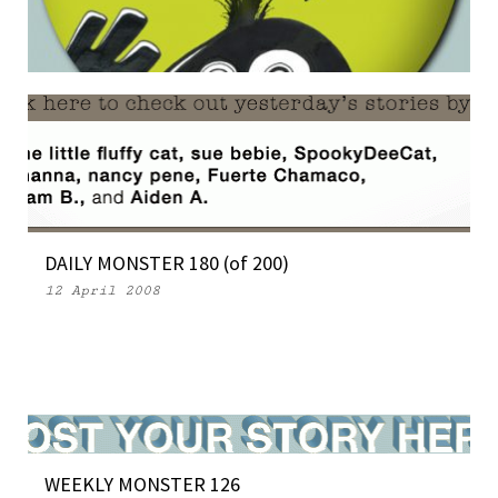
THE MONSTERS INVADE SAN DIEGO
16 July 2008
DAILY MONSTER 180 (of 200)
12 April 2008
WEEKLY MONSTER 126