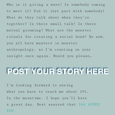
Who is it giving a wave? Is somebody coming
to meet it? Did it just part with somebody?
What do they talk about when they’re
together? Is there small talk? Is there
mutual grooming? What are the monster
rituals for creating a social bond? By now,
you all have masters in monster
anthropology, so I’m counting on your
insight once again. Would you please…
I’m looking forward to seeing
what you have to teach me about 191.
In the meantime, I hope you’ll have
a great day. Rest assured that
344 LOVES
YOU