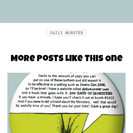
DAILY MONSTER
More Posts Like This One