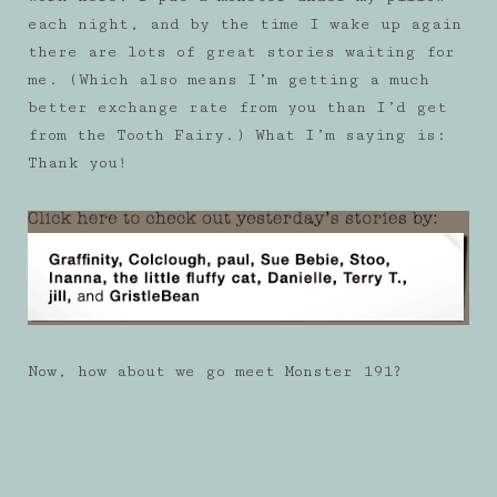
each night, and by the time I wake up again
there are lots of great stories waiting for
me. (Which also means I’m getting a much
better exchange rate from you than I’d get
from the Tooth Fairy.) What I’m saying is:
Thank you!
Now, how about we go meet Monster 191?