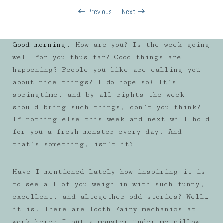
Previous
Next
Good morning.
How are you? Is the week going
well for you thus far? Good things are
happening? People you like are calling you
about nice things? I do hope so! It’s
springtime, and by all rights the week
should bring such things, don’t you think?
If nothing else this week and next will hold
for you a fresh monster every day. And
that’s something, isn’t it?
Have I mentioned lately how inspiring it is
to see all of you weigh in with such funny,
excellent, and altogether odd stories? Well…
it is. There are Tooth Fairy mechanics at
work here: I put a monster under my pillow