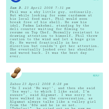
Sam B.
23 April 2008 7:31 pm
Phil was a shy little guy, ordinarily.
But while looking for some cardamom at
his local food mart, Phil would soon
break free of his shell. He saw his
idol, Padma Lakshmi, standing by the
deli counter waiting for filming to
resume on Top Chef. Normally resistant to
drawing attention to himself, Phil threw
caution to the wind and let a huge grin
fly. He waved frantically in her
direction but couldn’t get her attention.
She eventually looked over her shoulder
and waved back. It was the best day
ever.
REPLY
Zaboo
23 April 2008 8:28 pm
“So I said ‘No way!’, and then she said
‘Yes way!, to which I like said, I’m
suuure”, said Algamat. I was sorry to
have walked in on the conversation, as
Algamat always talks like a valley girl
from the ’80s and he is so not.
“Tubular!”, he cried out as he saw me.