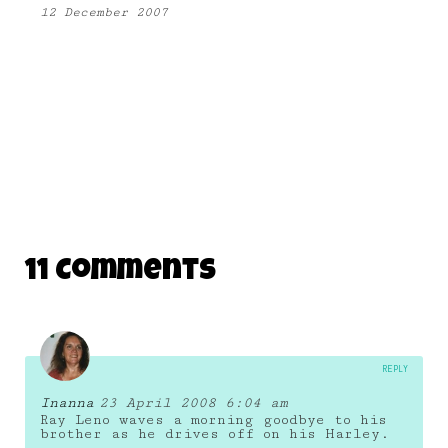
12 December 2007
11 Comments
REPLY
Inanna
23 April 2008 6:04 am
Ray Leno waves a morning goodbye to his
brother as he drives off on his Harley.