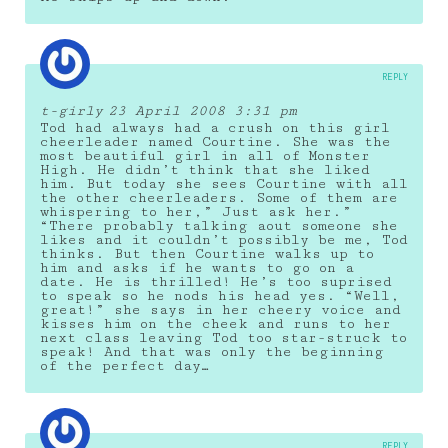
REPLY
t-girly
23 April 2008 3:31 pm
Tod had always had a crush on this girl
cheerleader named Courtine. She was the
most beautiful girl in all of Monster
High. He didn’t think that she liked
him. But today she sees Courtine with all
the other cheerleaders. Some of them are
whispering to her,” Just ask her.”
“There probably talking aout someone she
likes and it couldn’t possibly be me, Tod
thinks. But then Courtine walks up to
him and asks if he wants to go on a
date. He is thrilled! He’s too suprised
to speak so he nods his head yes. “Well,
great!” she says in her cheery voice and
kisses him on the cheek and runs to her
next class leaving Tod too star-struck to
speak! And that was only the beginning
of the perfect day…
REPLY