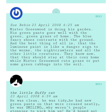
REPLY
Sue Bebie
23 April 2008 6:25 am
Mister Greenwood is doing his garden.
His green pants goes well with the
green, green grass of home. The blue
fancy shoes contrasts with the ground.
And the best thing of all is, that the
luminous paint is like a danger sign to
the worms, the nightcrawlers and all the
other little creatures. They know now,
that they should stay at their cosy home
while Mister Grennwood cuts grass or put
some green cabbage into the soil.
REPLY
the little fluffy cat
23 April 2008 6:59 am
He was clean, he was tidy…he had new
green pants on that were creased neatly…
he was SMILING….why weren’t people
stopping to pick him up? He’d hoped not