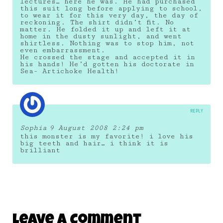
lectures… here he was. He had purchased
this suit long before applying to school,
to wear it for this very day, the day of
reckoning. The shirt didn’t fit. No
matter. He folded it up and left it at
home in the dusty sunlight, and went
shirtless. Nothing was to stop him, not
even embarrassment.
He crossed the stage and accepted it in
his hands! He’d gotten his doctorate in
Sea- Artichoke Health!
REPLY
Sophia
9 August 2008 2:24 pm
this monster is my favorite! i love his
big teeth and hair… i think it is
brilliant
Leave A Comment