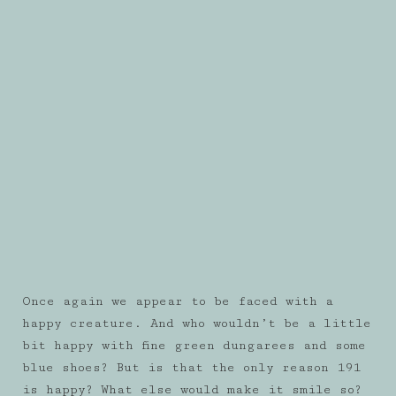
Once again we appear to be faced with a
happy creature. And who wouldn’t be a little
bit happy with fine green dungarees and some
blue shoes? But is that the only reason 191
is happy? What else would make it smile so?