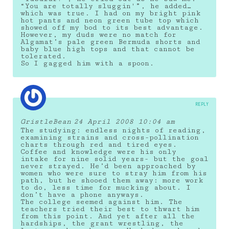
“You are totally sluggin'”, he added…
which was true. I had on my bright pink
hot pants and neon green tube top which
showed off my bod to its best advantage.
However, my duds were no match for
Algamat’s pale green Bermuda shorts and
baby blue high tops and that cannot be
tolerated.
So I gagged him with a spoon.
REPLY
GristleBean
24 April 2008 10:04 am
The studying: endless nights of reading,
examining strains and cross-pollination
charts through red and tired eyes.
Coffee and knowledge were his only
intake for nine solid years- but the goal
never strayed. He’d been approached by
women who were sure to stray him from his
path, but he shooed them away: more work
to do, less time for mucking about. I
don’t have a phone anyways.
The college seemed against him. The
teachers tried their best to thwart him
from this point. And yet after all the
hardships, the grant wrestling, the