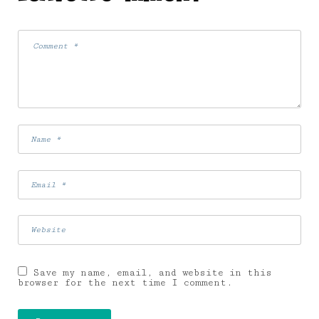
Save my name, email, and website in this
browser for the next time I comment.