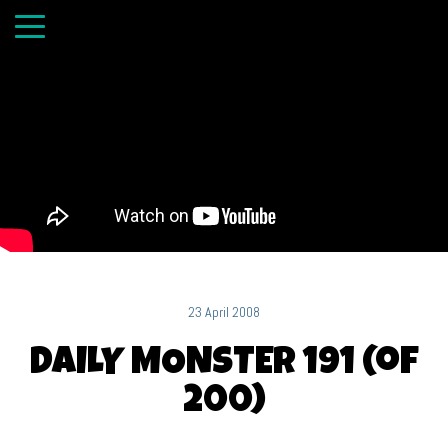
23 April 2008
DAILY MONSTER 191 (of
200)