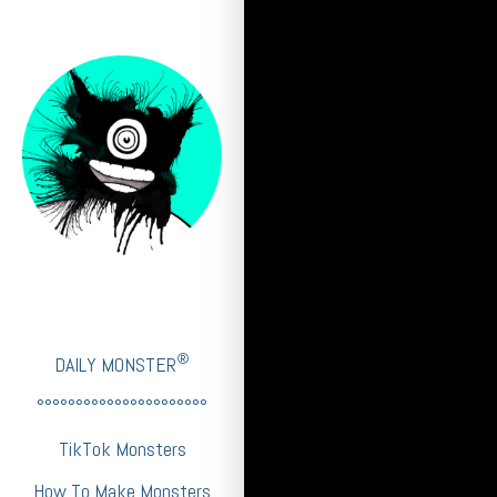
®
DAILY MONSTER
°°°°°°°°°°°°°°°°°°°°°°
TikTok Monsters
How To Make Monsters