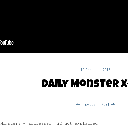
15 December 2016
Daily Monster X
Previous
Next
 Monsters — addressed, if not explained