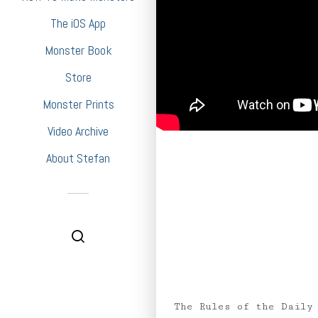
The iOS App
Monster Book
Store
Monster Prints
Video Archive
About Stefan
The Rules of the Daily