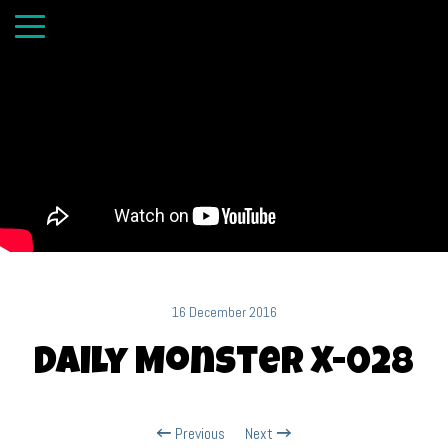
16 December 2016
Daily Monster X-028
Previous
Next