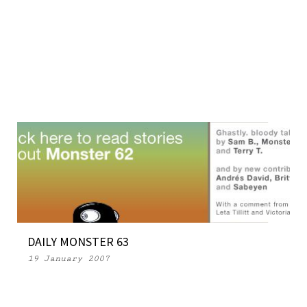
DAILY MONSTER 63
19 January 2007