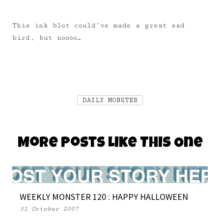
This ink blot could’ve made a great sad
bird, but noooo…
DAILY MONSTER
More Posts Like This One
WEEKLY MONSTER 120 : HAPPY HALLOWEEN
31 October 2007