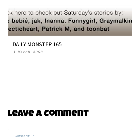
DAILY MONSTER 165
3 March 2008
Leave A Comment