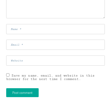
Save my name, email, and website in this
browser for the next time I comment.