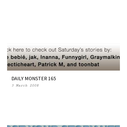
DAILY MONSTER 165
3 March 2008