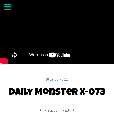
30 January 2017
Daily Monster X-073
Previous
Next