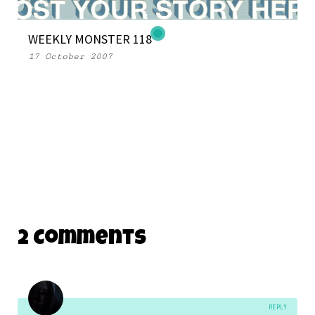
WEEKLY MONSTER 118
17 October 2007
2 Comments
REPLY