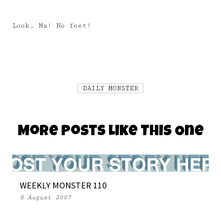
Look, Ma! No feet!
DAILY MONSTER
More Posts Like This One
WEEKLY MONSTER 110
8 August 2007