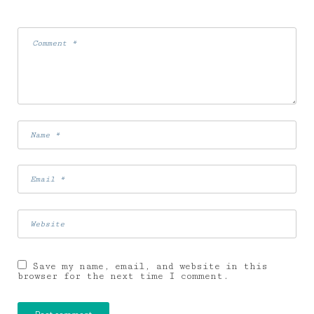
Save my name, email, and website in this
browser for the next time I comment.