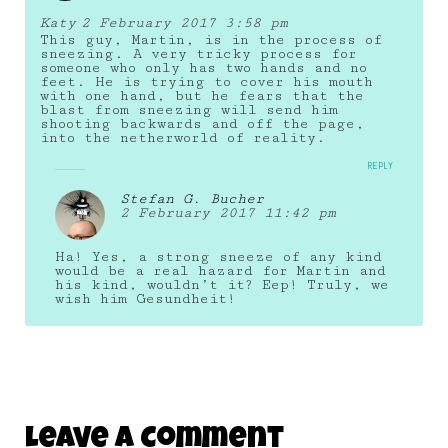
Katy
2 February 2017 3:58 pm
This guy, Martin, is in the process of
sneezing. A very tricky process for
someone who only has two hands and no
feet. He is trying to cover his mouth
with one hand, but he fears that the
blast from sneezing will send him
shooting backwards and off the page,
into the netherworld of reality.
REPLY
Stefan G. Bucher
2 February 2017 11:42 pm
Ha! Yes, a strong sneeze of any kind
would be a real hazard for Martin and
his kind, wouldn’t it? Eep! Truly, we
wish him Gesundheit!
Leave A Comment