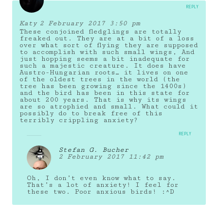
REPLY
Katy
2 February 2017 3:50 pm
These conjoined fledglings are totally
freaked out. They are at a bit of a loss
over what sort of flying they are supposed
to accomplish with such small wings, And
just hopping seems a bit inadequate for
such a majestic creature. It does have
Austro-Hungarian roots… it lives on one
of the oldest trees in the world (the
tree has been growing since the 1400s)
and the bird has been in this state for
about 200 years. That is why its wings
are so atrophied and small. What could it
possibly do to break free of this
terribly crippling anxiety?
REPLY
Stefan G. Bucher
2 February 2017 11:42 pm
Oh, I don’t even know what to say.
That’s a lot of anxiety! I feel for
these two. Poor anxious birds! :^D