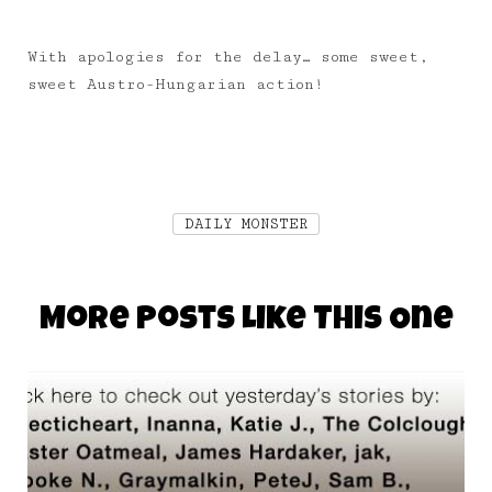
With apologies for the delay… some sweet,
sweet Austro-Hungarian action!
DAILY MONSTER
More Posts Like This One