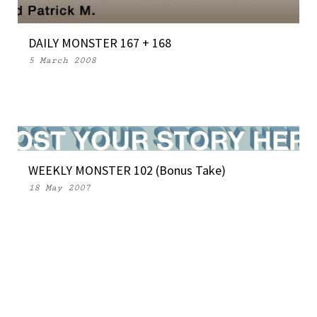
DAILY MONSTER 167 + 168
5 March 2008
WEEKLY MONSTER 102 (Bonus Take)
18 May 2007