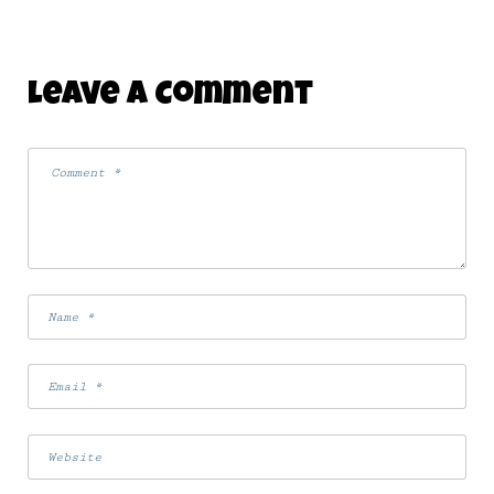
Leave A Comment