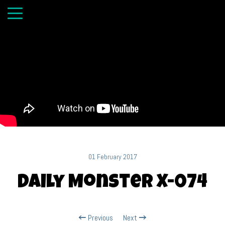
01 February 2017
Daily Monster X-074
Previous
Next