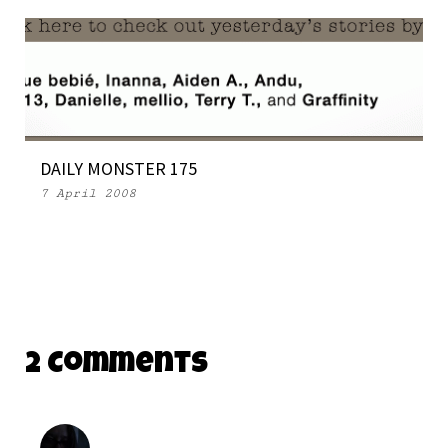
DAILY MONSTER 175
7 April 2008
2 Comments