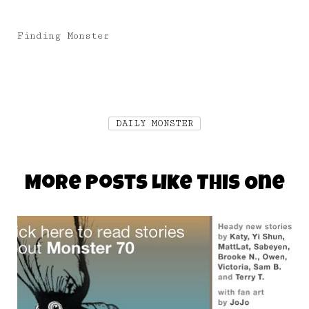
Finding Monster
DAILY MONSTER
More Posts Like This One