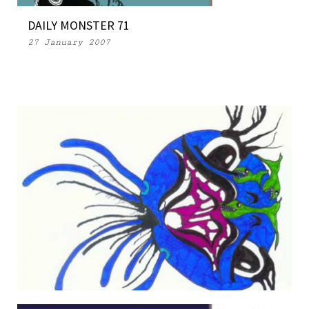
DAILY MONSTER 71
27 January 2007