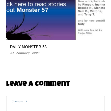
39 NEW OPEN SOURCE MONSTERS (FINALLY)
15 July 2008
DAILY MONSTER 58
14 January 2007
Leave A Comment