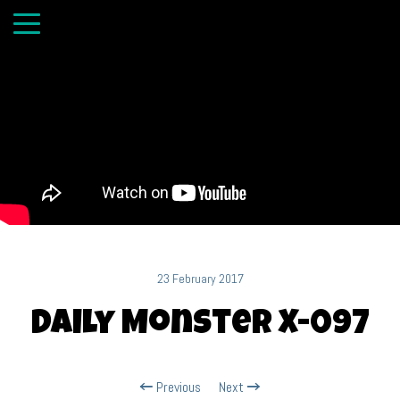
23 February 2017
Daily Monster X-097
Previous
Next