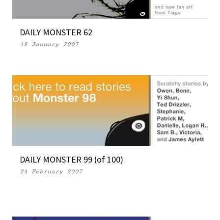
DAILY MONSTER 62
18 January 2007
DAILY MONSTER 99 (of 100)
24 February 2007