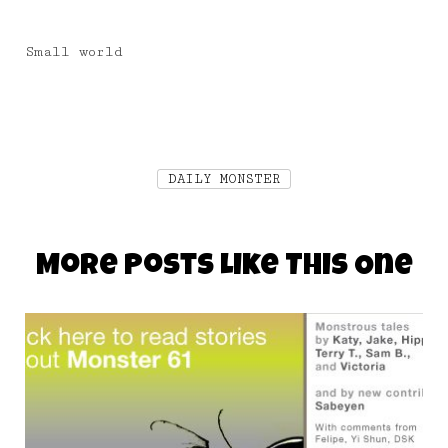
Small world
DAILY MONSTER
More Posts Like This One