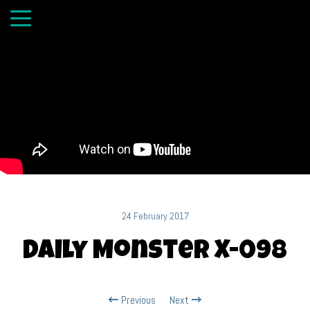
24 February 2017
Daily Monster X-098
Previous
Next