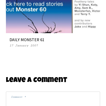
DAILY MONSTER 61
17 January 2007
Leave A Comment